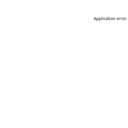
Application error