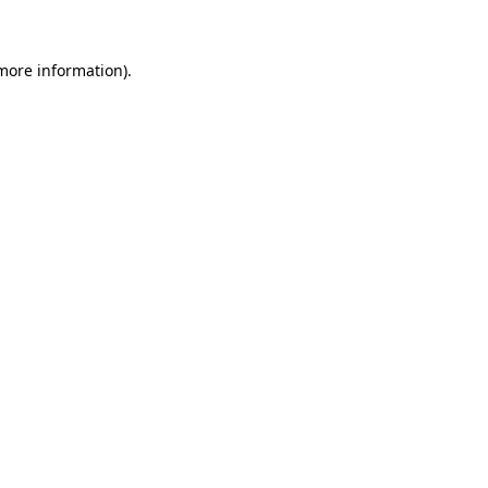
 more information)
.