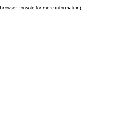
browser console for more information)
.