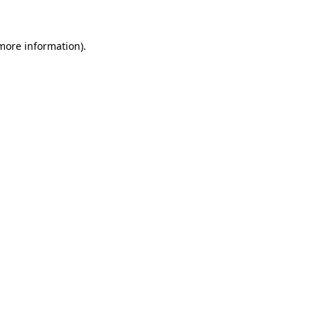
 more information)
.