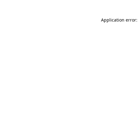
Application error